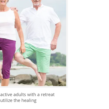
ctive adults with a retreat
utilize the healing