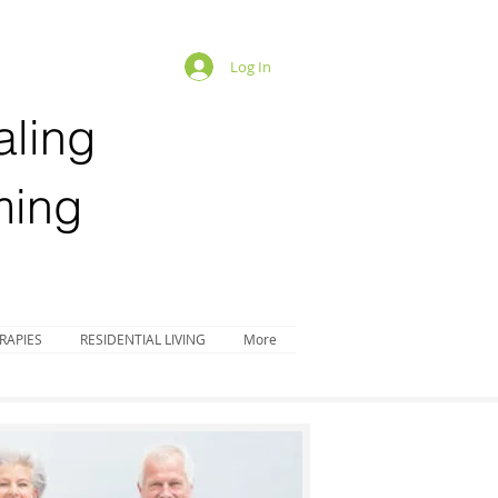
Log In
aling
ing
RAPIES
RESIDENTIAL LIVING
More