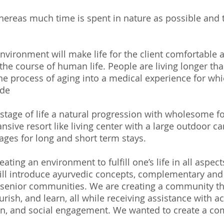
reas much time is spent in nature as possible and t
nvironment will make life for the client comfortable
the course of human life. People are living longer tha
e process of aging into a medical experience for whi
nde
r stage of life a natural progression with wholesome f
sive resort like living center with a large outdoor ca
 ages for long and short term stays.
eating an environment to fulfill one’s life in all aspec
ll introduce ayurvedic concepts, complementary and 
 senior communities. We are creating a community tha
urish, and learn, all while receiving assistance with act
on, and social engagement. We wanted to create a co