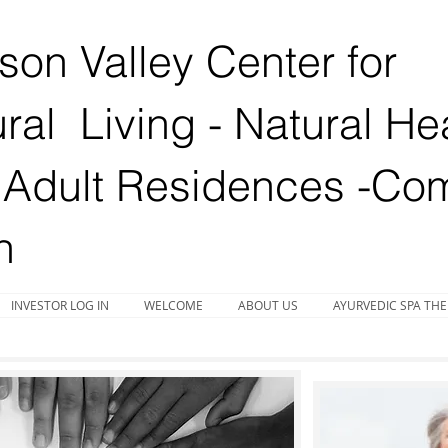
on Valley Center for
ral Living - Natural He
Adult Residences -
Com
n
INVESTOR LOG IN
WELCOME
ABOUT US
AYURVEDIC SPA THE