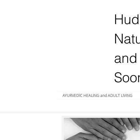
Huds
Natu
and 
Soo
AYURVEDIC HEALING and ADULT LIVING