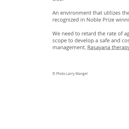
An environment that utilizes th
recognized in Noble Prize winni
We need to retard the rate of a
scope to develop a safe and cost
management,
Rasayana therap
© Photo Larry Mangel