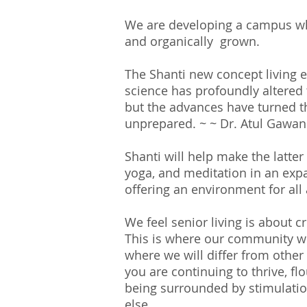
We are developing
a
campus whe
and organically grown.
The Shanti new concept living e
science has profoundly altered 
but the advances have turned th
unprepared. ~ ~ Dr. Atul Gawa
Shanti will help make the latte
yoga, and meditation in an expan
offering an environment for all
We feel senior living is about cr
This is where our community wi
where we will differ from other
you are continuing to thrive, flo
being surrounded by stimulati
else.