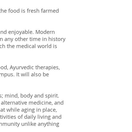
he food is fresh farmed
 and enjoyable. Modern
n any other time in history
ch the medical world is
ood, Ayurvedic therapies,
mpus. It will also be
ts; mind, body and spirit.
alternative medicine, and
t while aging in place,
ivities of daily living and
mmunity unlike anything