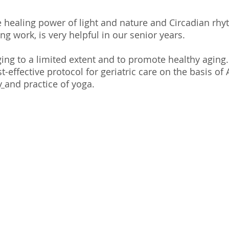
e healing power of light and nature and Circadian rhy
ng work, is very helpful in our senior years.
ging to a limited extent and to promote healthy aging
-effective protocol for geriatric care on the basis of A
y
and practice of yoga.