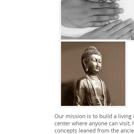
Our mission is to build a livin
center where anyone can visit, h
concepts leaned from the ancie