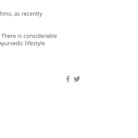
thms, as recently
. There is considerable
yurvedic lifestyle