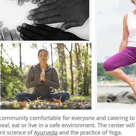
g community comfortable for everyone and catering to a
eal, eat or live in a safe environment. The center will 
nt science of
Ayurveda
and the practice of Yoga.