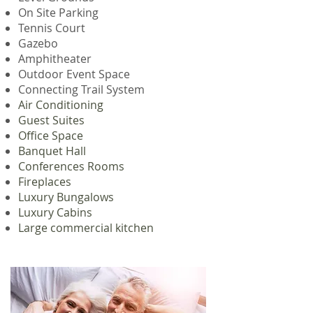
On Site Parking
Tennis Court
Gazebo
Amphitheater
Outdoor Event Space
Connecting Trail System
Air Conditioning
Guest Suites
Office Space
Banquet Hall
Conferences Rooms
Fireplaces
Luxury Bungalows
Luxury Cabins
Large commercial kitchen