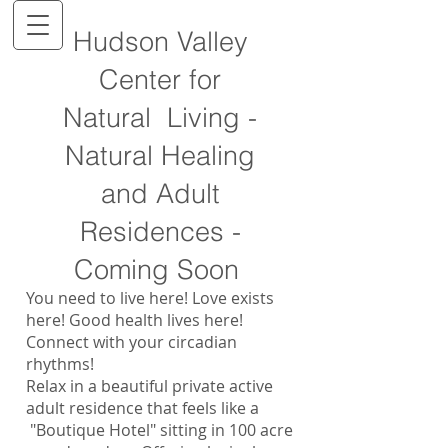
Hudson Valley
Center for
Natural Living -
Natural Healing
and Adult
Residences -
Coming Soon
You need to live here! Love exists
here! Good health lives here!
Connect with your circadian
rhythms!
Relax in a beautiful private active
adult residence that feels like a
"Boutique Hotel" sitting in 100 acre