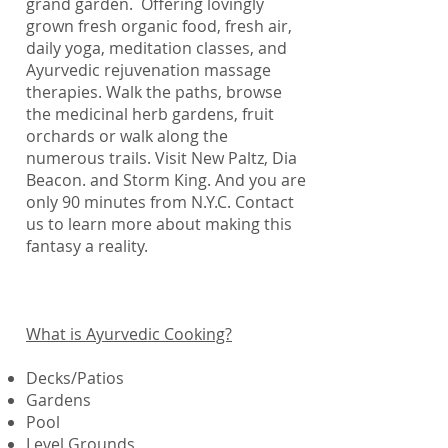
grand garden. Offering lovingly
grown fresh organic food, fresh air,
daily yoga, meditation classes, and
Ayurvedic rejuvenation massage
therapies. Walk the paths, browse
the medicinal herb gardens, fruit
orchards or walk along the
numerous trails. Visit New Paltz, Dia
Beacon. and Storm King. And you are
only 90 minutes from N.Y.C. Contact
us to learn more about making this
fantasy a reality.
What is Ayurvedic Cooking?
Decks/Patios
Gardens
Pool
Level Grounds